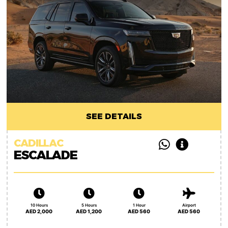
SEE DETAILS
CADILLAC
ESCALADE
10 Hours
5 Hours
1 Hour
Airport
AED 2,000
AED 1,200
AED 560
AED 560