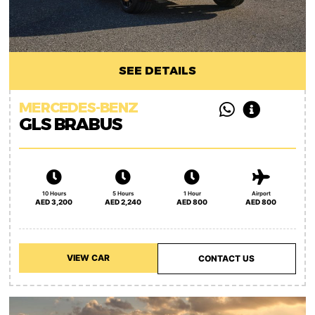
SEE DETAILS
MERCEDES-BENZ
GLS BRABUS
10 Hours
5 Hours
1 Hour
Airport
AED 3,200
AED 2,240
AED 800
AED 800
VIEW CAR
CONTACT US