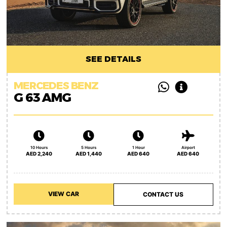
SEE DETAILS
MERCEDES BENZ
G 63 AMG
10 Hours
5 Hours
1 Hour
Airport
AED 2,240
AED 1,440
AED 640
AED 640
VIEW CAR
CONTACT US