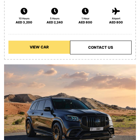
10 Hours
5 Hours
1 Hour
Airport
AED 3,200
AED 2,240
AED 800
AED 800
VIEW CAR
CONTACT US