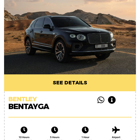
SEE DETAILS
BENTLEY
BENTAYGA
10 Hours
5 Hours
1 Hour
Airport