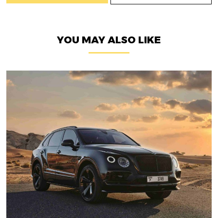
YOU MAY ALSO LIKE