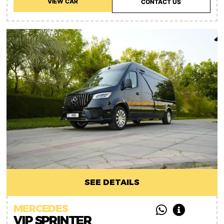
VIEW CAR
CONTACT US
SEE DETAILS
MERCEDES
VIP SPRINTER