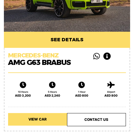
SEE DETAILS
MERCEDES-BENZ
AMG G63 BRABUS
10 Hours
5 Hours
1 Hour
Airport
AED 3,200
AED 2,240
AED 800
AED 800
VIEW CAR
CONTACT US