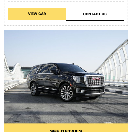
VIEW CAR
CONTACT US
SEE DETAILS