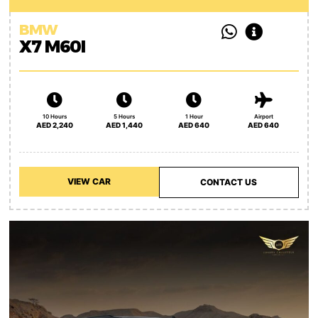
BMW
X7 M60I
10 Hours
5 Hours
1 Hour
Airport
AED 2,240
AED 1,440
AED 640
AED 640
VIEW CAR
CONTACT US