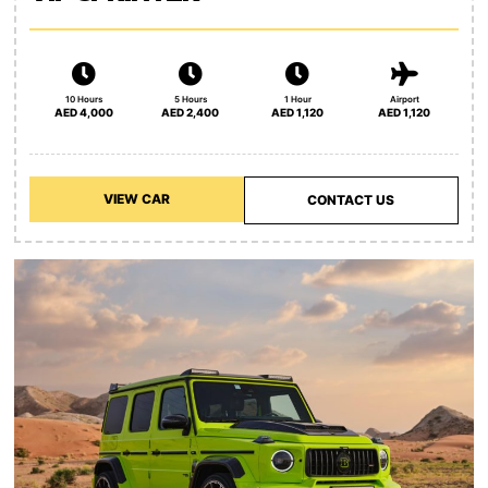
10 Hours
5 Hours
1 Hour
Airport
AED 4,000
AED 2,400
AED 1,120
AED 1,120
VIEW CAR
CONTACT US