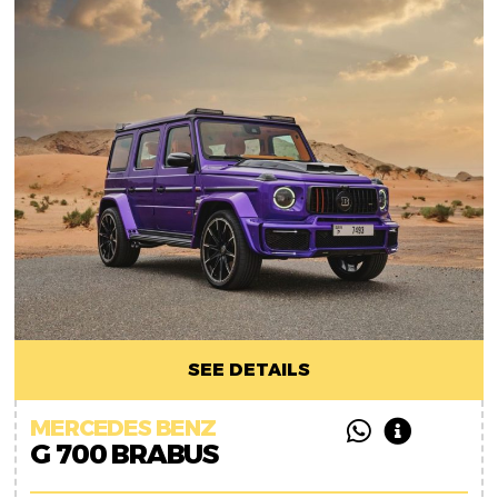
SEE DETAILS
MERCEDES BENZ
G 700 BRABUS