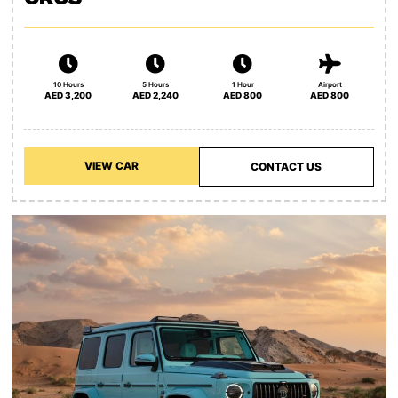
10 Hours
5 Hours
1 Hour
Airport
AED 3,200
AED 2,240
AED 800
AED 800
VIEW CAR
CONTACT US