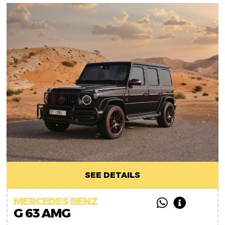
SEE DETAILS
MERCEDES BENZ
G 63 AMG