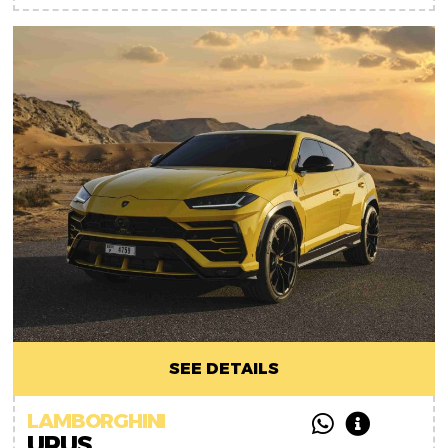
SEE DETAILS
LAMBORGHINI
URUS