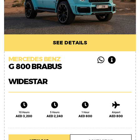
SEE DETAILS
MERCEDES BENZ
G 800 BRABUS
WIDESTAR
10 Hours
5 Hours
1 Hour
Airport
AED 3,200
AED 2,240
AED 800
AED 800