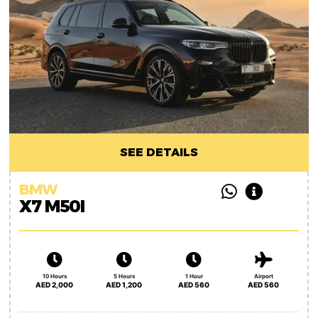
SEE DETAILS
BMW
X7 M50I
10 Hours
5 Hours
1 Hour
Airport
AED 2,000
AED 1,200
AED 560
AED 560