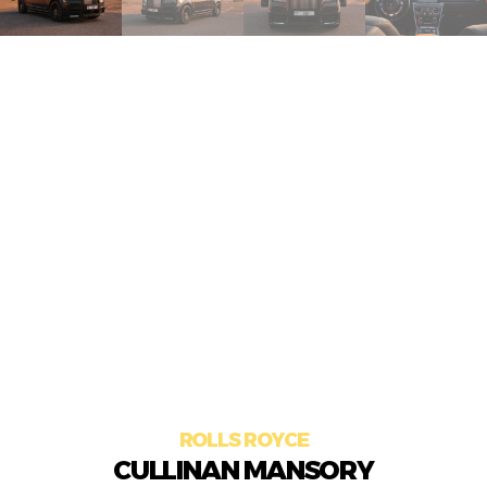
ROLLS ROYCE
CULLINAN MANSORY