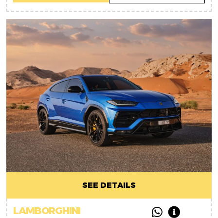
SEE DETAILS
LAMBORGHINI