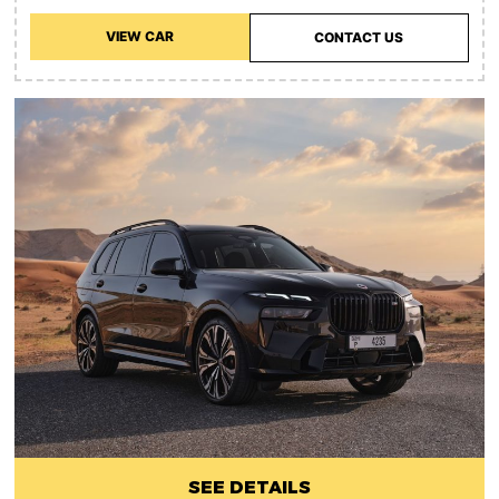
VIEW CAR
CONTACT US
SEE DETAILS