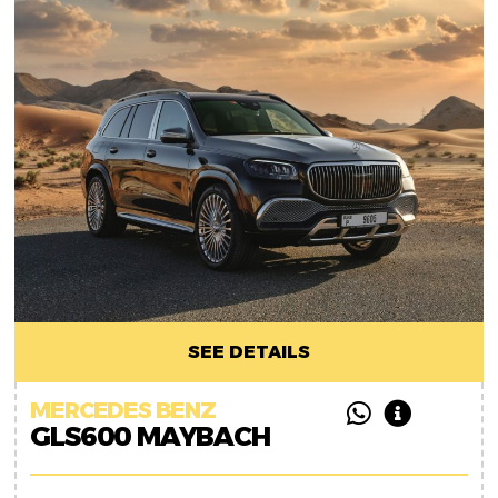
SEE DETAILS
MERCEDES BENZ
GLS600 MAYBACH