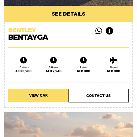
SEE DETAILS
BENTLEY
BENTAYGA
10 Hours
5 Hours
1 Hour
Airport
AED 3,200
AED 2,240
AED 800
AED 800
VIEW CAR
CONTACT US