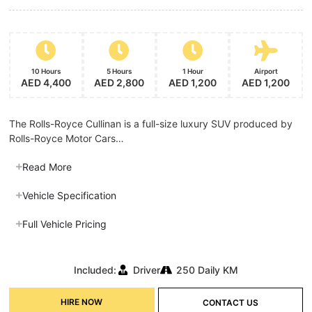
10 Hours
5 Hours
1 Hour
Airport
AED 4,400
AED 2,800
AED 1,200
AED 1,200
The Rolls-Royce Cullinan is a full-size luxury SUV produced by
Rolls-Royce Motor Cars…
Read More
Vehicle Specification
Full Vehicle Pricing
Included:
Driver
250 Daily KM
HIRE NOW
CONTACT US