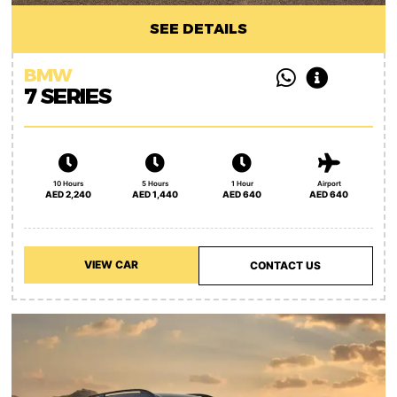
SEE DETAILS
BMW
7 SERIES
10 Hours
5 Hours
1 Hour
Airport
AED 2,240
AED 1,440
AED 640
AED 640
VIEW CAR
CONTACT US