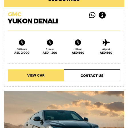
GMC
YUKON DENALI
10 Hours
5 Hours
1 Hour
Airport
AED 2,000
AED 1,200
AED 560
AED 560
VIEW CAR
CONTACT US