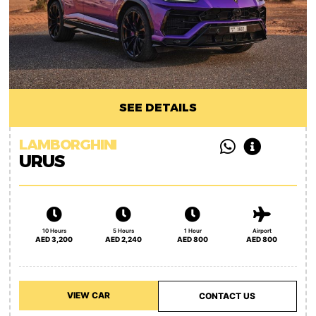
SEE DETAILS
LAMBORGHINI
URUS
10 Hours
5 Hours
1 Hour
Airport
AED 3,200
AED 2,240
AED 800
AED 800
VIEW CAR
CONTACT US