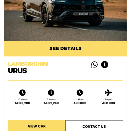
SEE DETAILS
LAMBORGHINI
URUS
10 Hours
5 Hours
1 Hour
Airport
AED 3,200
AED 2,240
AED 800
AED 800
VIEW CAR
CONTACT US