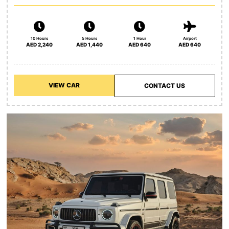
10 Hours
5 Hours
1 Hour
Airport
AED 2,240
AED 1,440
AED 640
AED 640
VIEW CAR
CONTACT US