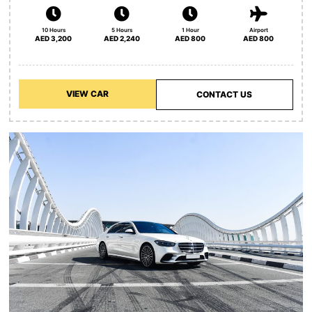
10 Hours
5 Hours
1 Hour
Airport
AED 3,200
AED 2,240
AED 800
AED 800
VIEW CAR
CONTACT US