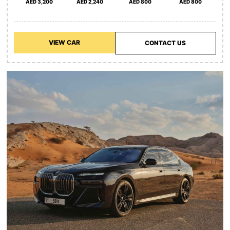
AED 3,200
AED 2,240
AED 800
AED 800
VIEW CAR
CONTACT US