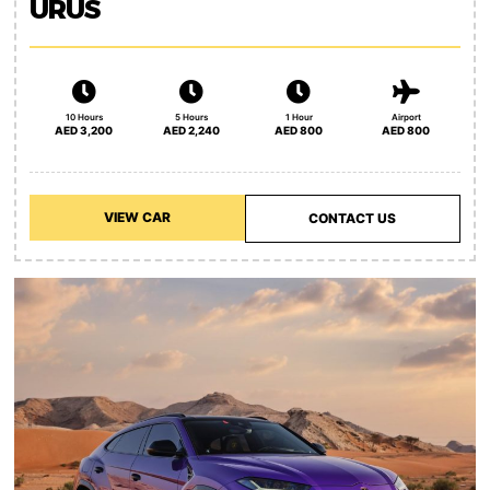
URUS
10 Hours
5 Hours
1 Hour
Airport
AED 3,200
AED 2,240
AED 800
AED 800
VIEW CAR
CONTACT US