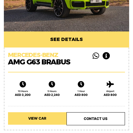
SEE DETAILS
MERCEDES-BENZ
AMG G63 BRABUS
10 Hours
5 Hours
1 Hour
Airport
AED 3,200
AED 2,240
AED 800
AED 800
VIEW CAR
CONTACT US