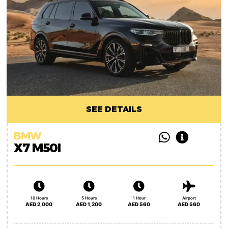
SEE DETAILS
BMW
X7 M50I
10 Hours
5 Hours
1 Hour
Airport
AED 2,000
AED 1,200
AED 560
AED 560