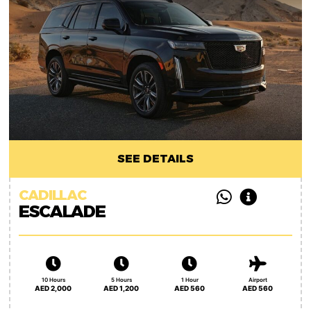
SEE DETAILS
CADILLAC
ESCALADE
10 Hours
5 Hours
1 Hour
Airport
AED 2,000
AED 1,200
AED 560
AED 560