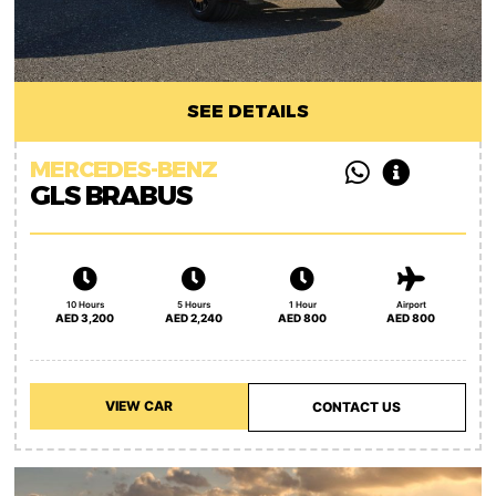
SEE DETAILS
MERCEDES-BENZ
GLS BRABUS
10 Hours
5 Hours
1 Hour
Airport
AED 3,200
AED 2,240
AED 800
AED 800
VIEW CAR
CONTACT US