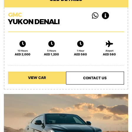
GMC
YUKON DENALI
10 Hours
5 Hours
1 Hour
Airport
AED 2,000
AED 1,200
AED 560
AED 560
VIEW CAR
CONTACT US