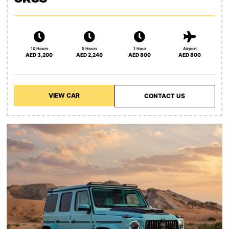
10 Hours
5 Hours
1 Hour
Airport
AED 3,200
AED 2,240
AED 800
AED 800
VIEW CAR
CONTACT US