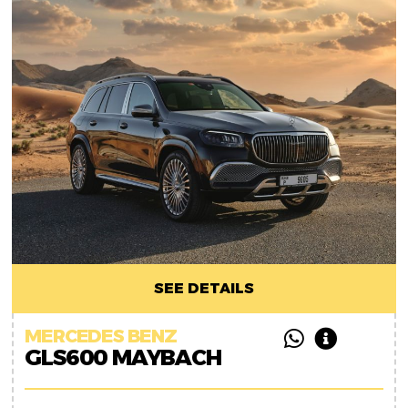
SEE DETAILS
MERCEDES BENZ
GLS600 MAYBACH