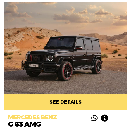
SEE DETAILS
MERCEDES BENZ
G 63 AMG