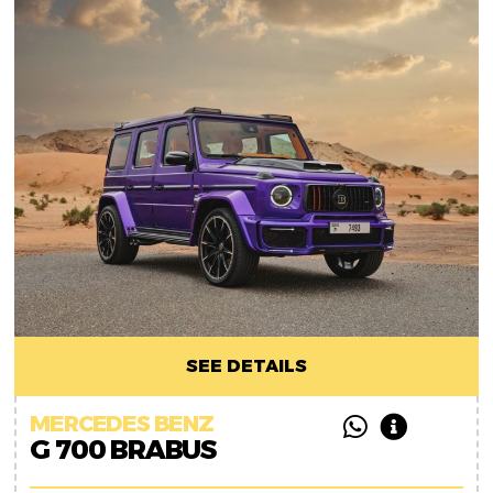
SEE DETAILS
MERCEDES BENZ
G 700 BRABUS