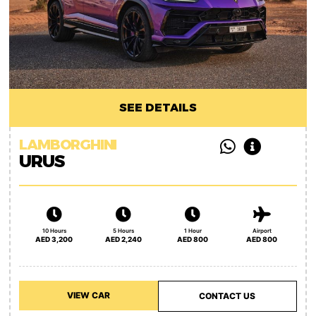
SEE DETAILS
LAMBORGHINI
URUS
10 Hours
5 Hours
1 Hour
Airport
AED 3,200
AED 2,240
AED 800
AED 800
VIEW CAR
CONTACT US