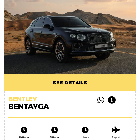
SEE DETAILS
BENTLEY
BENTAYGA
10 Hours
5 Hours
1 Hour
Airport