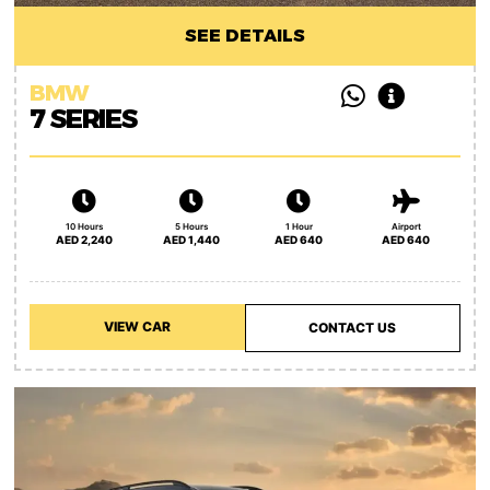
SEE DETAILS
BMW
7 SERIES
10 Hours
5 Hours
1 Hour
Airport
AED 2,240
AED 1,440
AED 640
AED 640
VIEW CAR
CONTACT US