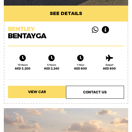
SEE DETAILS
BENTLEY
BENTAYGA
10 Hours
5 Hours
1 Hour
Airport
AED 3,200
AED 2,240
AED 800
AED 800
VIEW CAR
CONTACT US