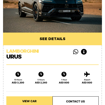
SEE DETAILS
LAMBORGHINI
URUS
10 Hours
5 Hours
1 Hour
Airport
AED 3,200
AED 2,240
AED 800
AED 800
VIEW CAR
CONTACT US