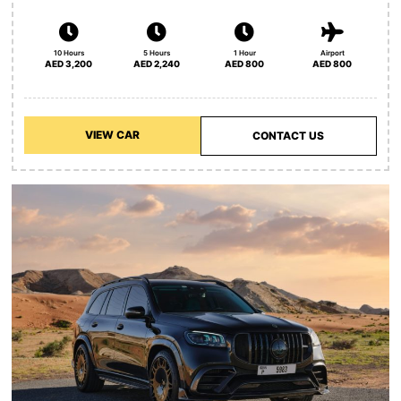
10 Hours
5 Hours
1 Hour
Airport
AED 3,200
AED 2,240
AED 800
AED 800
VIEW CAR
CONTACT US