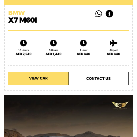
BMW
X7 M60I
10 Hours
5 Hours
1 Hour
Airport
AED 2,240
AED 1,440
AED 640
AED 640
VIEW CAR
CONTACT US