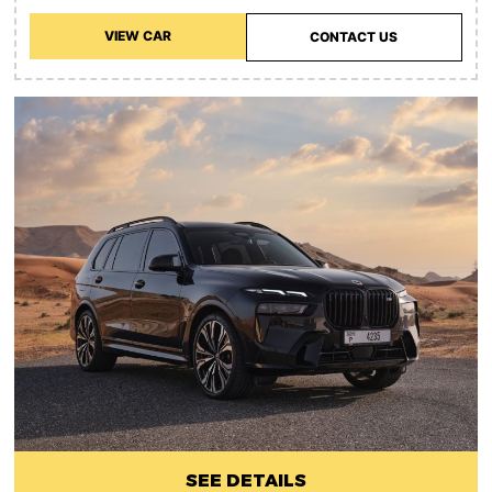
VIEW CAR
CONTACT US
SEE DETAILS