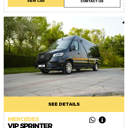
VIEW CAR
CONTACT US
SEE DETAILS
MERCEDES
VIP SPRINTER