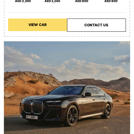
AED 3,200
AED 2,240
AED 800
AED 800
VIEW CAR
CONTACT US