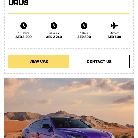
URUS
10 Hours
5 Hours
1 Hour
Airport
AED 3,200
AED 2,240
AED 800
AED 800
VIEW CAR
CONTACT US