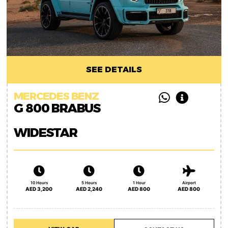
SEE DETAILS
MERCEDES BENZ
G 800 BRABUS
WIDESTAR
10 Hours
5 Hours
1 Hour
Airport
AED 3,200
AED 2,240
AED 800
AED 800