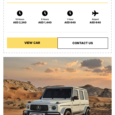
10 Hours
5 Hours
1 Hour
Airport
AED 2,240
AED 1,440
AED 640
AED 640
VIEW CAR
CONTACT US