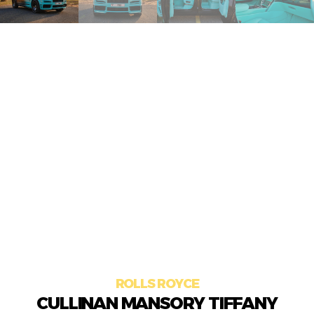
ROLLS ROYCE
CULLINAN MANSORY TIFFANY