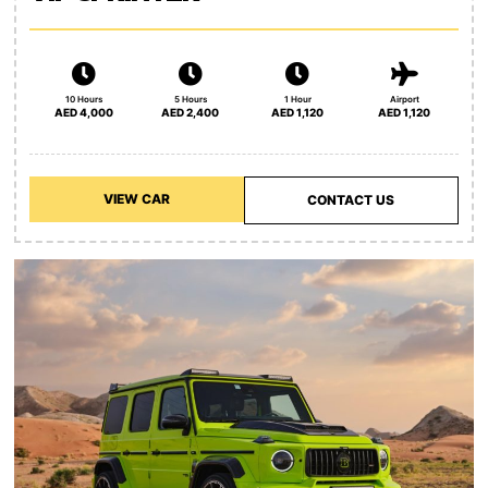
10 Hours
5 Hours
1 Hour
Airport
AED 4,000
AED 2,400
AED 1,120
AED 1,120
VIEW CAR
CONTACT US