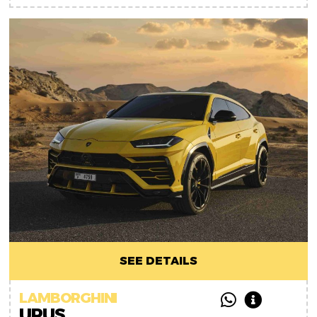
SEE DETAILS
LAMBORGHINI
URUS