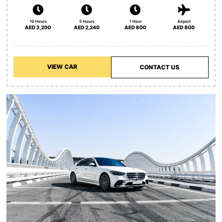
10 Hours
5 Hours
1 Hour
Airport
AED 3,200
AED 2,240
AED 800
AED 800
VIEW CAR
CONTACT US