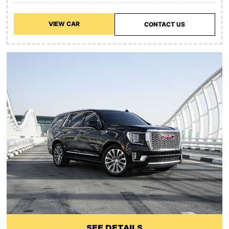
VIEW CAR
CONTACT US
SEE DETAILS