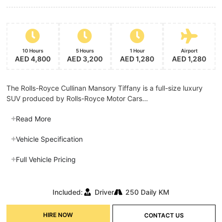
10 Hours
5 Hours
1 Hour
Airport
AED 4,800
AED 3,200
AED 1,280
AED 1,280
The Rolls-Royce Cullinan Mansory Tiffany is a full-size luxury
SUV produced by Rolls-Royce Motor Cars…
Read More
Vehicle Specification
Full Vehicle Pricing
Included:
Driver
250 Daily KM
HIRE NOW
CONTACT US