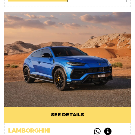
SEE DETAILS
LAMBORGHINI