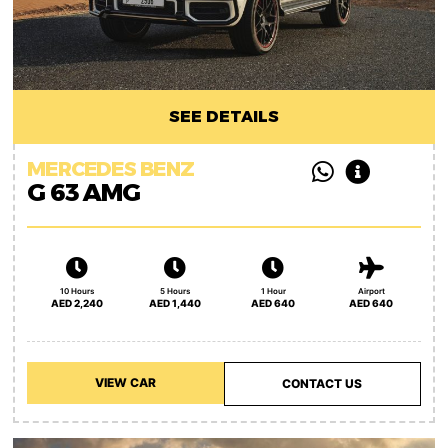
SEE DETAILS
MERCEDES BENZ
G 63 AMG
10 Hours
5 Hours
1 Hour
Airport
AED 2,240
AED 1,440
AED 640
AED 640
VIEW CAR
CONTACT US