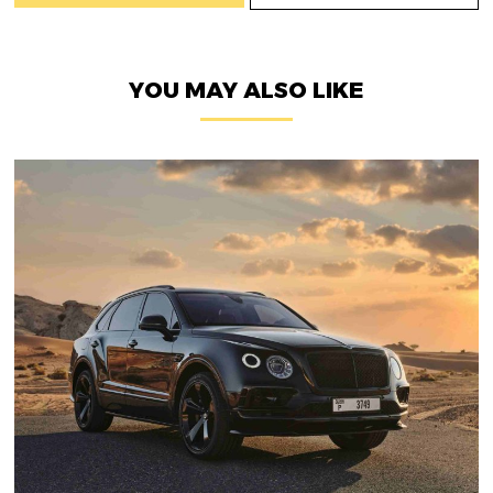
YOU MAY ALSO LIKE