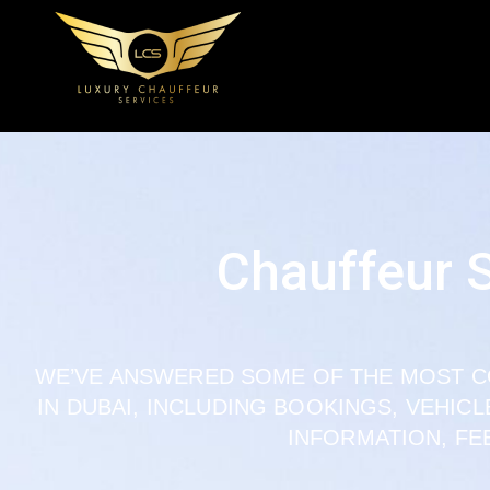
Chauffeur 
WE’VE ANSWERED SOME OF THE MOST 
IN DUBAI, INCLUDING BOOKINGS, VEHIC
INFORMATION, FE