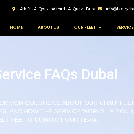
4th St - Al Qouz Ind.third - Al Quoz - Dubai
info@luxurych
HOME
ABOUT US
OUR FLEET
SERVICE
Service FAQs Dubai
COMMON QUESTIONS ABOUT OUR CHAUFFEUR
LES, AND HOW THE SERVICE WORKS. IF YOU
EL FREE TO CONTACT OUR TEAM.