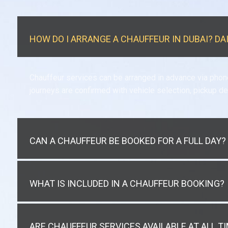
HOW DO I ARRANGE A CHAUFFEUR IN DUBAI? DA
Chauffeur services can be arranged in advance via phon
journeys are confirmed with vehicle selection, pickup de
CAN A CHAUFFEUR BE BOOKED FOR A FULL DAY?
WHAT IS INCLUDED IN A CHAUFFEUR BOOKING?
ARE CHAUFFEUR SERVICES AVAILABLE AT ALL T