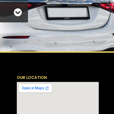
OUR LOCATION