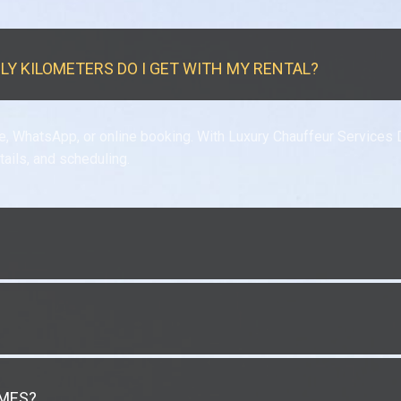
ILY KILOMETERS DO I GET WITH MY RENTAL?
e, WhatsApp, or online booking. With Luxury Chauffeur Services 
tails, and scheduling.
IMES?