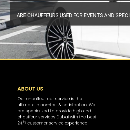
ARE CHAUFFEURS USED FOR EVENTS AND SPEC
ABOUT US
Our chauffeur car service is the
ultimate in comfort & satisfaction. We
are specialized to provide high end
chauffeur services Dubai with the best
24/7 customer service experience.