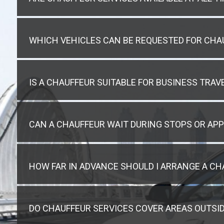
WHICH VEHICLES CAN BE REQUESTED FOR CHA
IS A CHAUFFEUR SUITABLE FOR BUSINESS TRAVE
CAN A CHAUFFEUR WAIT DURING STOPS OR AP
HOW FAR IN ADVANCE SHOULD I ARRANGE A CH
DO CHAUFFEUR SERVICES COVER AREAS OUTSID