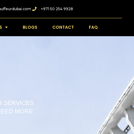
auffeurdubai.com
+971 50 254 9928
S
BLOGS
CONTACT
FAQ
 SERVICES
 NEED MORE