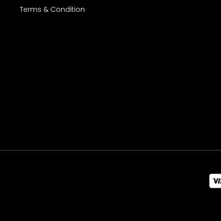
Terms & Condition