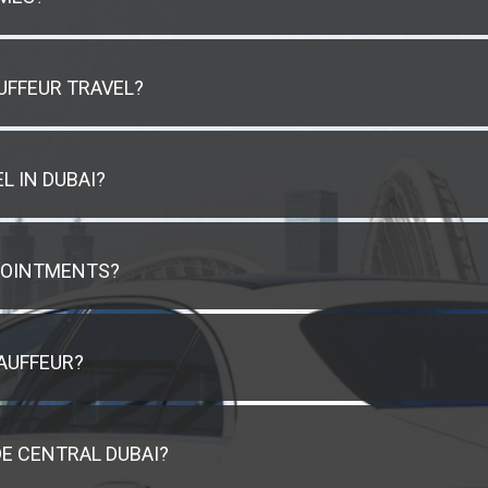
UFFEUR TRAVEL?
L IN DUBAI?
POINTMENTS?
AUFFEUR?
E CENTRAL DUBAI?