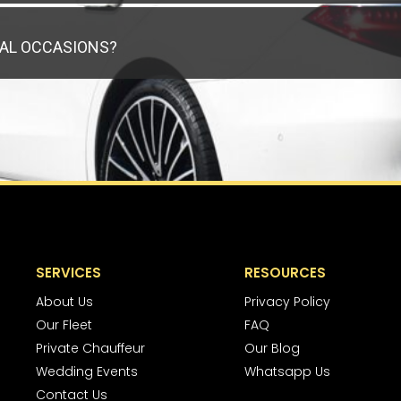
IAL OCCASIONS?
SERVICES
RESOURCES
About Us
Privacy Policy
Our Fleet
FAQ
Private Chauffeur
Our Blog
Wedding Events
Whatsapp Us
Contact Us