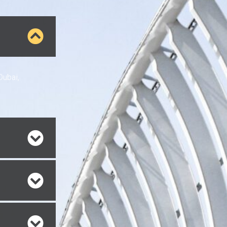
Dubai,