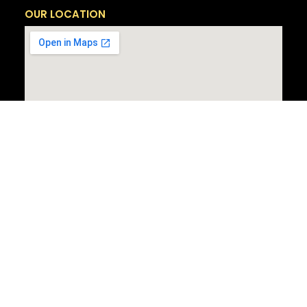
OUR LOCATION