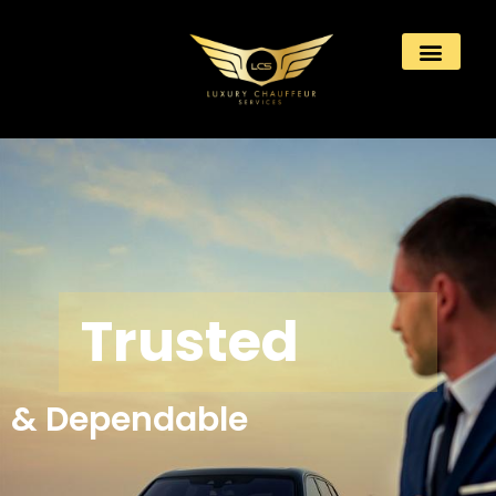
Trusted
& Dependable