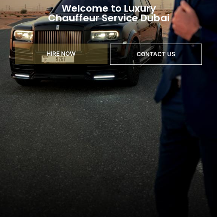
Welcome to Luxury
Chauffeur Service Dubai
HIRE NOW
CONTACT US