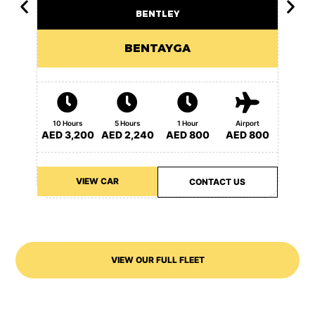
BENTLEY
BENTAYGA
10 Ho
10 Hours
5 Hours
1 Hour
Airport
AED 3
AED 3,200
AED 2,240
AED 800
AED 800
VIEW CAR
CONTACT US
VIEW OUR FULL FLEET