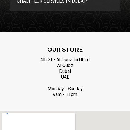
CHAUFFEUR SERVICES IN DUBAI?
OUR STORE
4th St - Al Qouz Ind.third
Al Quoz
Dubai
UAE
Monday - Sunday
9am - 11pm