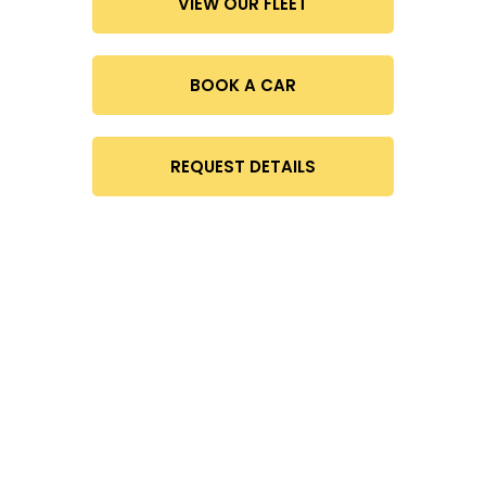
VIEW OUR FLEET
BOOK A CAR
REQUEST DETAILS