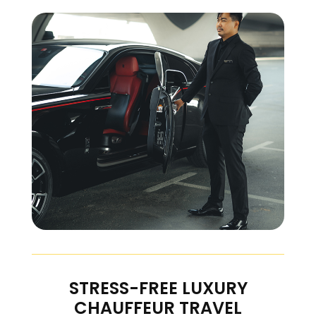
STRESS-FREE LUXURY
CHAUFFEUR TRAVEL