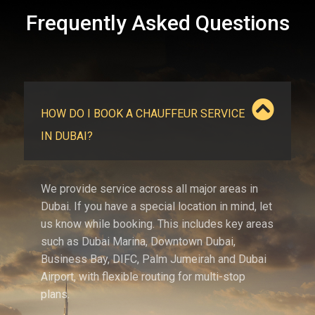
Frequently Asked Questions
HOW DO I BOOK A CHAUFFEUR SERVICE
IN DUBAI?
We provide service across all major areas in
Dubai. If you have a special location in mind, let
us know while booking. This includes key areas
such as Dubai Marina, Downtown Dubai,
Business Bay, DIFC, Palm Jumeirah and Dubai
Airport, with flexible routing for multi-stop
plans.