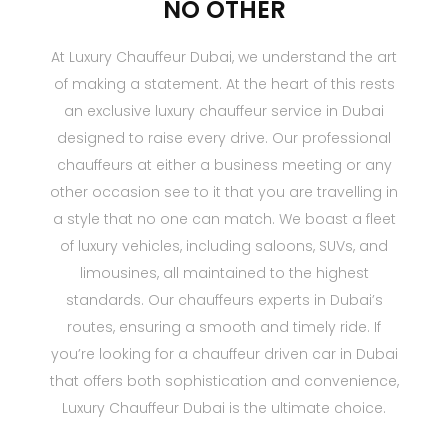
NO OTHER
At Luxury Chauffeur Dubai, we understand the art
of making a statement. At the heart of this rests
an exclusive luxury chauffeur service in Dubai
designed to raise every drive. Our professional
chauffeurs at either a business meeting or any
other occasion see to it that you are travelling in
a style that no one can match. We boast a fleet
of luxury vehicles, including saloons, SUVs, and
limousines, all maintained to the highest
standards. Our chauffeurs experts in Dubai’s
routes, ensuring a smooth and timely ride. If
you’re looking for a chauffeur driven car in Dubai
that offers both sophistication and convenience,
Luxury Chauffeur Dubai is the ultimate choice.