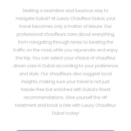
Seeking a seamless and luxurious way to
navigate Dubai? At Luxury Chauffeur Dubai, your
travel becomes only a matter of leisure. Our
professional chauffeurs care about everything,
from navigating through lanes to beating the
traffic on the road, while you rejuvenate and enjoy
the trip. You can select your choice of chauffeur
driven cars in Dubai according to your preference
and style. Our chauffeurs also suggest local
insights, making sure your travel is not just
hassle-free but enriched with Dubai’s finest
recommendations. Give yourself the VIP
treatment and book a ride with Luxury Chauffeur
Dubai today!