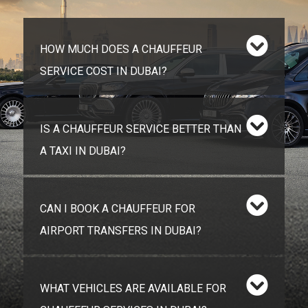
HOW MUCH DOES A CHAUFFEUR
SERVICE COST IN DUBAI?
IS A CHAUFFEUR SERVICE BETTER THAN
A TAXI IN DUBAI?
CAN I BOOK A CHAUFFEUR FOR
AIRPORT TRANSFERS IN DUBAI?
WHAT VEHICLES ARE AVAILABLE FOR