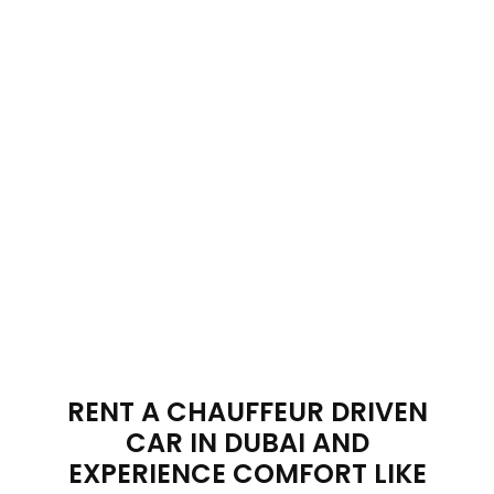
VAN
Collection
RENT A CHAUFFEUR DRIVEN
CAR IN DUBAI AND
EXPERIENCE COMFORT LIKE