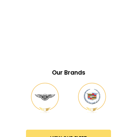
Our Brands