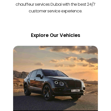
chauffeur services Dubai with the best 24/7
customer service experience.
Explore Our Vehicles