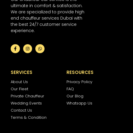
ultimate in comfort & satisfaction.
We are specialized to provide high
end chauffeur services Dubai with
the best 24/7 customer service
experience.
SERVICES
RESOURCES
About Us
Privacy Policy
Our Fleet
FAQ
Private Chauffeur
Our Blog
Wedding Events
Whatsapp Us
Contact Us
Terms & Condition