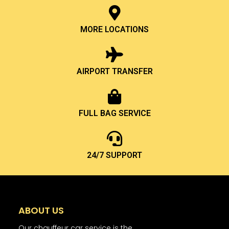
MORE LOCATIONS
AIRPORT TRANSFER
FULL BAG SERVICE
24/7 SUPPORT
ABOUT US
Our chauffeur car service is the