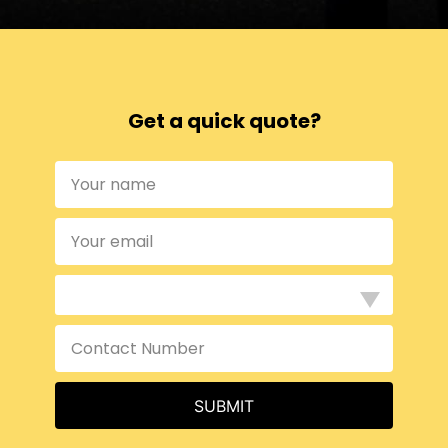
Get a quick quote?
SUBMIT