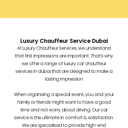
Luxury Chauffeur Service Dubai
At Luxury Chauffeur Services, we understand
that first impressions are important. That’s why
we offer a range of luxury car chauffeur
services in dubai that are designed to make a
lasting impression
When organising a special event, you and your
family or friends might want to have a good
time and not worry about driving. Our car
service is the ultimate in comfort & satisfaction.
We are specialised to provide high-end