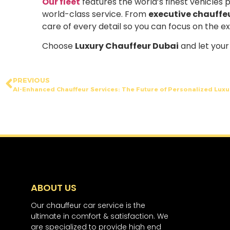
Our fleet
features the world’s finest vehicles 
world-class service. From
executive chauffe
care of every detail so you can focus on the e
Choose
Luxury Chauffeur Dubai
and let your 
PREVIOUS
AI-Enhanced Chauffeur Services: The Future of Personalized Luxu
ABOUT US
Our chauffeur car service is the
ultimate in comfort & satisfaction. We
are specialized to provide high end