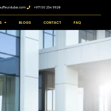
auffeurdubai.com
+971 50 254 9928
S
BLOGS
CONTACT
FAQ