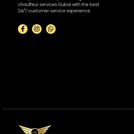
chauffeur services Dubai with the best
24/7 customer service experience.