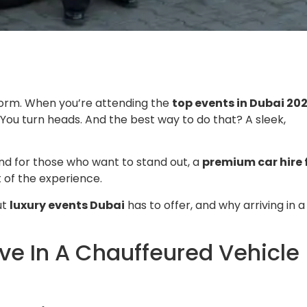
the norm. When you’re attending the
top events in Dubai 20
You turn heads. And the best way to do that? A sleek,
 And for those who want to stand out, a
premium car hire 
rt of the experience.
ut
luxury events Dubai
has to offer, and why arriving in a
ive In A Chauffeured Vehicle