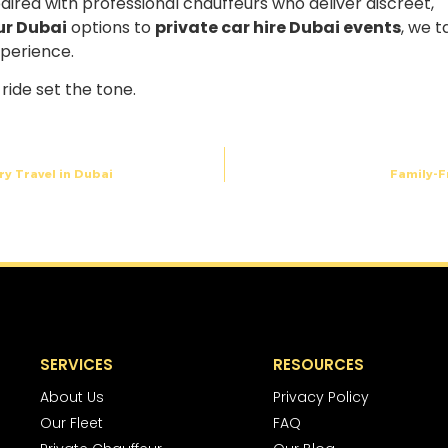
paired with professional chauffeurs who deliver discreet,
ur Dubai
options to
private car hire Dubai events
, we t
xperience.
ride set the tone.
ry Travel in Dubai
Family-F
SERVICES
RESOURCES
About Us
Privacy Policy
Our Fleet
FAQ