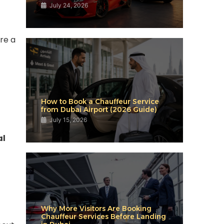
July 24, 2026
re a
How to Book a Chauffeur Service
from Dubai Airport (2026 Guide)
July 15, 2026
al
Why More Visitors Are Booking
Chauffeur Services Before Landing