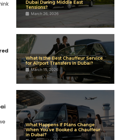
Dubai During Middle East
hink
Tensions?
March 26, 2026
red
What Is the Best Chauffeur Service
for Airport Transfers in Dubai?
March 15, 2026
bai
 we
What Happens If Plans Change
When You’ve Booked a Chauffeur
in Dubai?