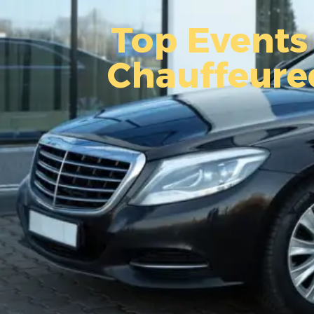
Top Events 
Chauffeure