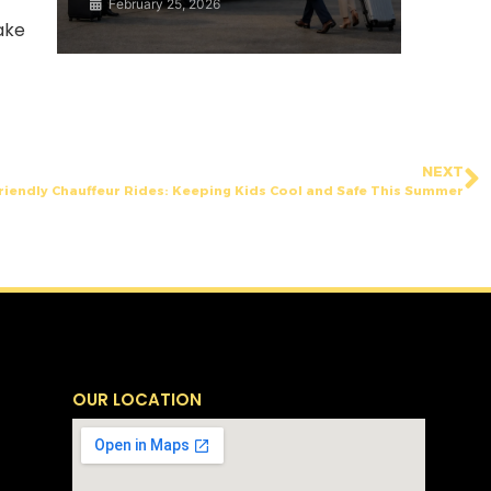
February 25, 2026
ake
NEXT
riendly Chauffeur Rides: Keeping Kids Cool and Safe This Summer
OUR LOCATION