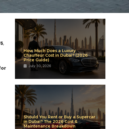
25
,
How Much Does a Luxury
Chauffeur Cost in Dubai? (2026
Price Guide)
July 30, 2026
for
Should You Rent or Buy a Supercar
in Dubai? The 2026 Cost &
Maintenance Breakdown