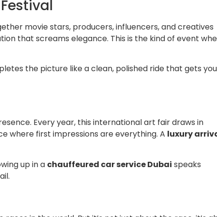
 Festival
gether movie stars, producers, influencers, and creatives
ation that screams elegance. This is the kind of event whe
letes the picture like a clean, polished ride that gets you
presence. Every year, this international art fair draws in
pace where first impressions are everything. A
luxury arriv
owing up in a
chauffeured car service Dubai
speaks
il.