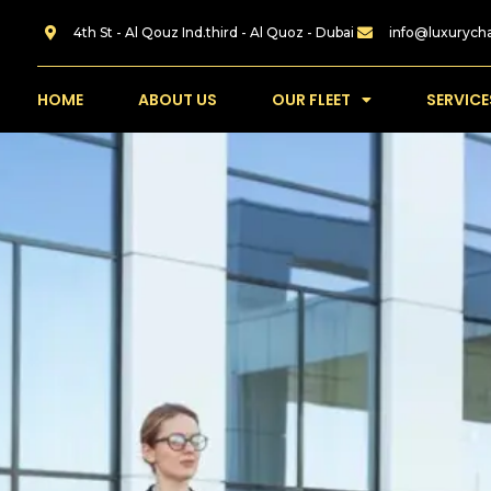
4th St - Al Qouz Ind.third - Al Quoz - Dubai
info@luxurych
HOME
ABOUT US
OUR FLEET
SERVICE