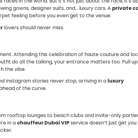
races in the world. But it’s not just about the race, it’s a
lowing gowns, designer suits, and… luxury cars. A
private c
pet feeling before you even get to the venue.
ar
lovers should never miss.
tement. Attending this celebration of haute couture and loc
utfit do all the talking, your entrance matters too. Pull up
 the vibe.
d Instagram stories never stop, arriving in a
luxury
ahead of the curve.
From rooftop lounges to beach clubs and invite-only partie
ere in a
chauffeur Dubai VIP
service doesn’t just get you
icker.