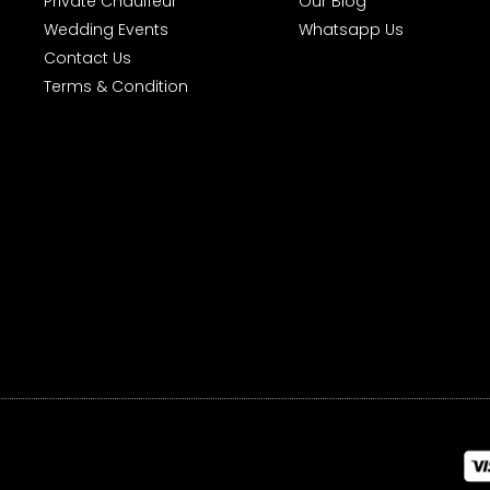
Private Chauffeur
Our Blog
Wedding Events
Whatsapp Us
Contact Us
Terms & Condition