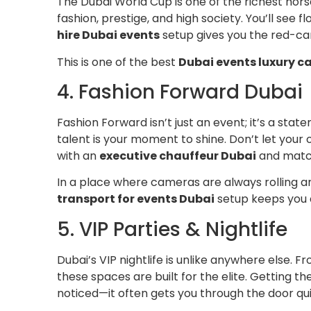
The Dubai World Cup is one of the richest horse 
fashion, prestige, and high society. You’ll see f
hire Dubai events
setup gives you the red-car
This is one of the best
Dubai events luxury c
4. Fashion Forward Dubai
Fashion Forward isn’t just an event; it’s a sta
talent is your moment to shine. Don’t let your o
with an
executive chauffeur Dubai
and match
In a place where cameras are always rolling an
transport for events Dubai
setup keeps you 
5. VIP Parties & Nightlife
Dubai’s VIP nightlife is unlike anywhere else. 
these spaces are built for the elite. Getting th
noticed—it often gets you through the door qu