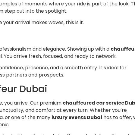
amples of moments where your ride is part of the look. T
m step out into the spotlight.
your arrival makes waves, this is it.
rofessionalism and elegance. Showing up with a
chauffeu
ical. You arrive fresh, focused, and ready to network.
onfidence, presence, and a smooth entry. It’s ideal for
ss partners and prospects.
feur Dubai
ive, you arrive. Our premium
chauffeured car service Du
nctuality, and comfort at every turn. Whether you’re
la, or one of the many
luxury events Dubai
has to offer,
onic.