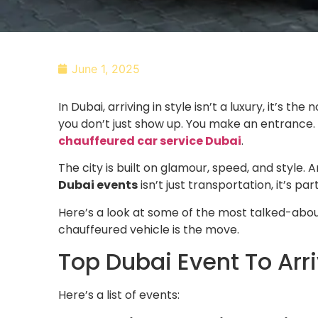
June 1, 2025
In Dubai, arriving in style isn’t a luxury, it’s 
you don’t just show up. You make an entrance. 
chauffeured car service Dubai
.
The city is built on glamour, speed, and style.
Dubai events
isn’t just transportation, it’s pa
Here’s a look at some of the most talked-abo
chauffeured vehicle is the move.
Top Dubai Event To Arr
Here’s a list of events: