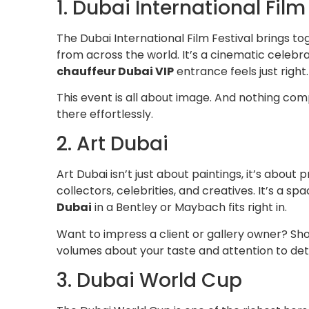
1. Dubai International Film
The Dubai International Film Festival brings to
from across the world. It’s a cinematic celebr
chauffeur Dubai VIP
entrance feels just right.
This event is all about image. And nothing comp
there effortlessly.
2. Art Dubai
Art Dubai isn’t just about paintings, it’s about 
collectors, celebrities, and creatives. It’s a s
Dubai
in a Bentley or Maybach fits right in.
Want to impress a client or gallery owner? Sh
volumes about your taste and attention to deta
3. Dubai World Cup