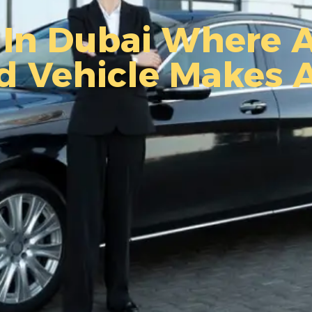
In Dubai Where A
d Vehicle Makes 