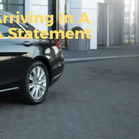
rriving In A
A Statement