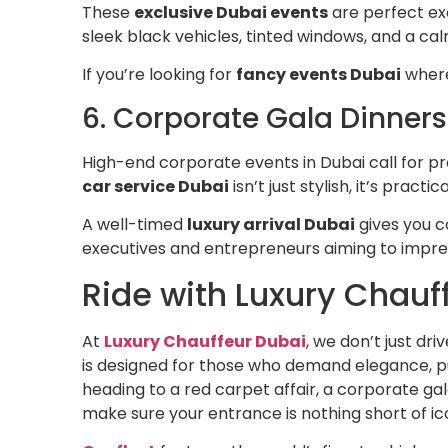
These
exclusive Dubai events
are perfect ex
sleek black vehicles, tinted windows, and a cal
If you’re looking for
fancy events Dubai
where 
6. Corporate Gala Dinners
High-end corporate events in Dubai call for p
car service Dubai
isn’t just stylish, it’s pract
A well-timed
luxury arrival Dubai
gives you c
executives and entrepreneurs aiming to impre
Ride with Luxury Chauf
At
Luxury Chauffeur Dubai
, we don’t just dr
is designed for those who demand elegance, pu
heading to a red carpet affair, a corporate ga
make sure your entrance is nothing short of ic