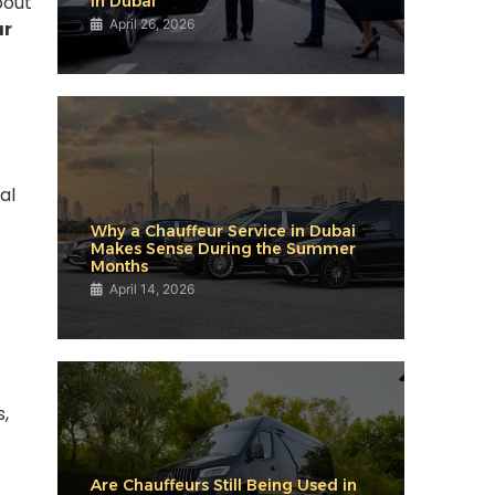
bout
in Dubai
April 26, 2026
ar
al
Why a Chauffeur Service in Dubai
Makes Sense During the Summer
Months
April 14, 2026
s,
Are Chauffeurs Still Being Used in